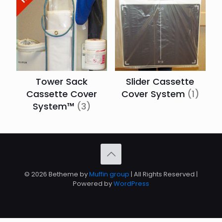
Tower Sack
Slider Cassette
Cassette Cover
Cover System
(1)
System™
(3)
© 2026 Betheme by
Muffin group
| All Rights Reserved |
Powered by
WordPress