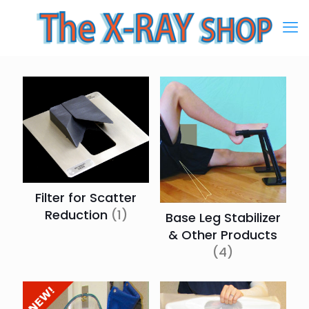
Filter for Scatter
Reduction
(1)
Base Leg Stabilizer
& Other Products
(4)