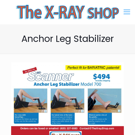
Anchor Leg Stabilizer