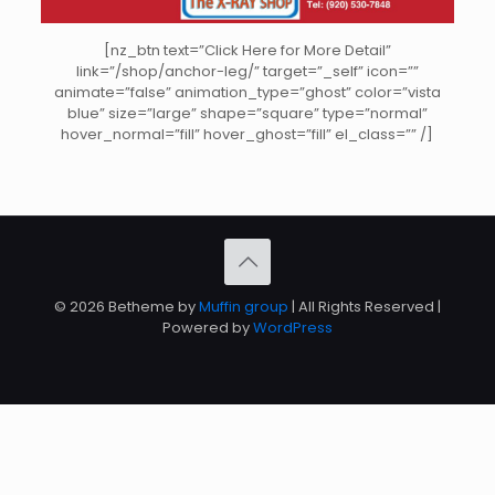
[nz_btn text=”Click Here for More Detail”
link=”/shop/anchor-leg/” target=”_self” icon=””
animate=”false” animation_type=”ghost” color=”vista
blue” size=”large” shape=”square” type=”normal”
hover_normal=”fill” hover_ghost=”fill” el_class=”” /]
© 2026 Betheme by
Muffin group
| All Rights Reserved |
Powered by
WordPress