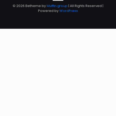
© 2026 Betheme by
Muffin group
| All Rights Reserved |
Powered by
WordPress