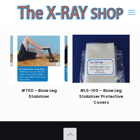
#700 – Base Leg
#LS-100 – Base Leg
Stabilizer
Stabilizer Protective
Covers